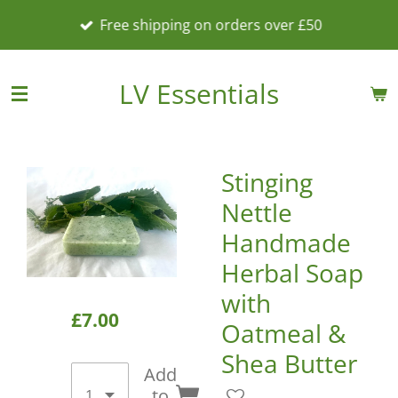
Skip
Free shipping on orders over £50
to
main
content
LV Essentials
Stinging
Nettle
Handmade
Herbal Soap
with
£7.00
Oatmeal &
Shea Butter
Add
to