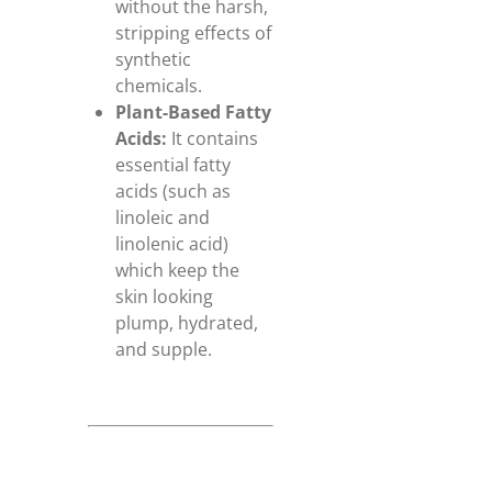
without the harsh,
stripping effects of
synthetic
chemicals.
Plant-Based Fatty
Acids:
It contains
essential fatty
acids (such as
linoleic and
linolenic acid)
which keep the
skin looking
plump, hydrated,
and supple.