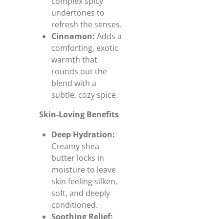
complex spicy
undertones to
refresh the senses.
Cinnamon:
Adds a
comforting, exotic
warmth that
rounds out the
blend with a
subtle, cozy spice.
Skin-Loving Benefits
Deep Hydration:
Creamy shea
butter locks in
moisture to leave
skin feeling silken,
soft, and deeply
conditioned.
Soothing Relief: