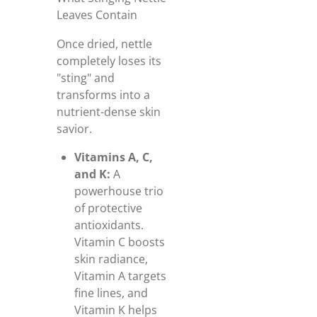
Leaves Contain
Once dried, nettle
completely loses its
"sting" and
transforms into a
nutrient-dense skin
savior.
Vitamins A, C,
and K:
A
powerhouse trio
of protective
antioxidants.
Vitamin C boosts
skin radiance,
Vitamin A targets
fine lines, and
Vitamin K helps