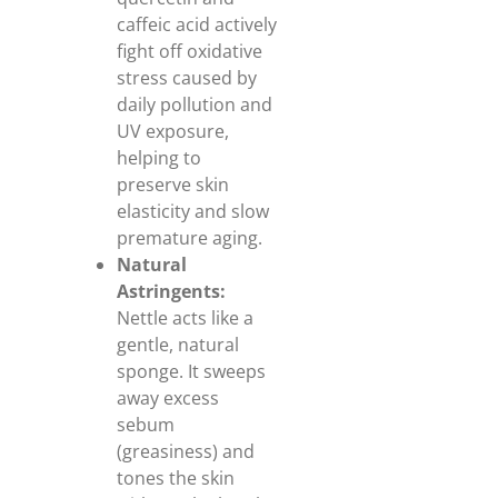
caffeic acid actively
fight off oxidative
stress caused by
daily pollution and
UV exposure,
helping to
preserve skin
elasticity and slow
premature aging.
Natural
Astringents:
Nettle acts like a
gentle, natural
sponge. It sweeps
away excess
sebum
(greasiness) and
tones the skin