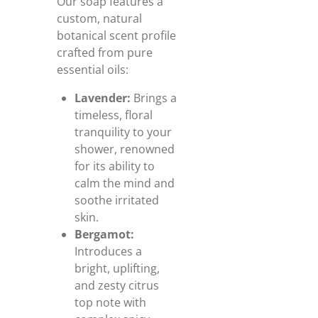
Our soap features a
custom, natural
botanical scent profile
crafted from pure
essential oils:
Lavender:
Brings a
timeless, floral
tranquility to your
shower, renowned
for its ability to
calm the mind and
soothe irritated
skin.
Bergamot:
Introduces a
bright, uplifting,
and zesty citrus
top note with