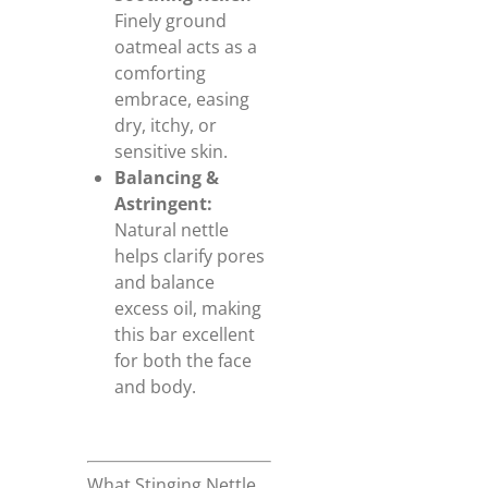
Finely ground
oatmeal acts as a
comforting
embrace, easing
dry, itchy, or
sensitive skin.
Balancing &
Astringent:
Natural nettle
helps clarify pores
and balance
excess oil, making
this bar excellent
for both the face
and body.
What Stinging Nettle