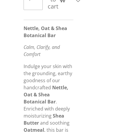
cart
Nettle, Oat & Shea
Botanical Bar
Calm, Clarify, and
Comfort
Indulge your skin with
the grounding, earthy
goodness of our
handcrafted
Nettle,
Oat & Shea
Botanical Bar
.
Enriched with deeply
moisturizing
Shea
Butter
and soothing
Oatmeal
, this bar is