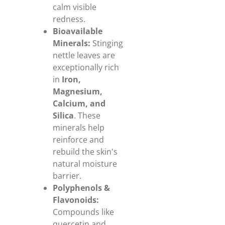
calm visible
redness.
Bioavailable
Minerals:
Stinging
nettle leaves are
exceptionally rich
in
Iron,
Magnesium,
Calcium, and
Silica
. These
minerals help
reinforce and
rebuild the skin's
natural moisture
barrier.
Polyphenols &
Flavonoids:
Compounds like
quercetin and