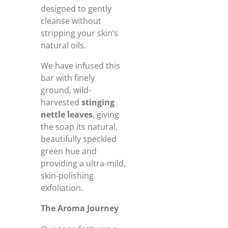
designed to gently
cleanse without
stripping your skin’s
natural oils.
We have infused this
bar with finely
ground, wild-
harvested
stinging
nettle leaves
, giving
the soap its natural,
beautifully speckled
green hue and
providing a ultra-mild,
skin-polishing
exfoliation.
The Aroma Journey