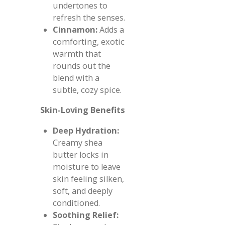
undertones to
refresh the senses.
Cinnamon:
Adds a
comforting, exotic
warmth that
rounds out the
blend with a
subtle, cozy spice.
Skin-Loving Benefits
Deep Hydration:
Creamy shea
butter locks in
moisture to leave
skin feeling silken,
soft, and deeply
conditioned.
Soothing Relief: