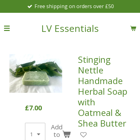
Free shipping on orders over £50
Skip
to
main
LV Essentials
content
Stinging
Nettle
Handmade
Herbal Soap
with
£7.00
Oatmeal &
Shea Butter
Add
to