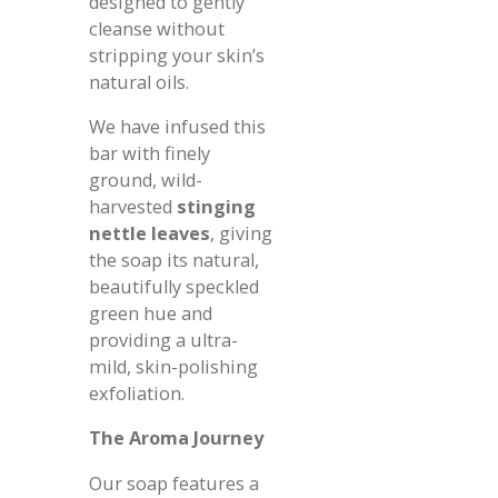
designed to gently
cleanse without
stripping your skin’s
natural oils.
We have infused this
bar with finely
ground, wild-
harvested
stinging
nettle leaves
, giving
the soap its natural,
beautifully speckled
green hue and
providing a ultra-
mild, skin-polishing
exfoliation.
The Aroma Journey
Our soap features a