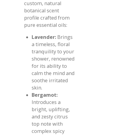
custom, natural
botanical scent
profile crafted from
pure essential oils:
Lavender:
Brings
a timeless, floral
tranquility to your
shower, renowned
for its ability to
calm the mind and
soothe irritated
skin.
Bergamot:
Introduces a
bright, uplifting,
and zesty citrus
top note with
complex spicy