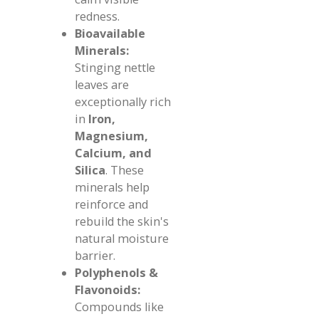
redness.
Bioavailable
Minerals:
Stinging nettle
leaves are
exceptionally rich
in
Iron,
Magnesium,
Calcium, and
Silica
. These
minerals help
reinforce and
rebuild the skin's
natural moisture
barrier.
Polyphenols &
Flavonoids:
Compounds like