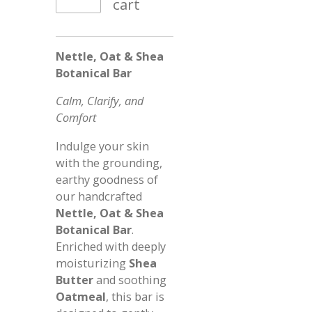
cart
Nettle, Oat & Shea
Botanical Bar
Calm, Clarify, and
Comfort
Indulge your skin
with the grounding,
earthy goodness of
our handcrafted
Nettle, Oat & Shea
Botanical Bar
.
Enriched with deeply
moisturizing
Shea
Butter
and soothing
Oatmeal
, this bar is