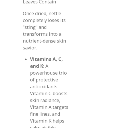
Leaves Contain
Once dried, nettle
completely loses its
"sting" and
transforms into a
nutrient-dense skin
savior.
Vitamins A, C,
and K:
A
powerhouse trio
of protective
antioxidants.
Vitamin C boosts
skin radiance,
Vitamin A targets
fine lines, and
Vitamin K helps
calm visible