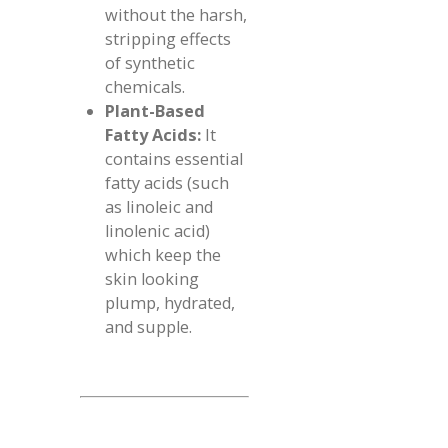
without the harsh,
stripping effects
of synthetic
chemicals.
Plant-Based
Fatty Acids:
It
contains essential
fatty acids (such
as linoleic and
linolenic acid)
which keep the
skin looking
plump, hydrated,
and supple.