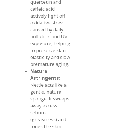
quercetin and
caffeic acid
actively fight off
oxidative stress
caused by daily
pollution and UV
exposure, helping
to preserve skin
elasticity and slow
premature aging.
Natural
Astringents:
Nettle acts like a
gentle, natural
sponge. It sweeps
away excess
sebum
(greasiness) and
tones the skin