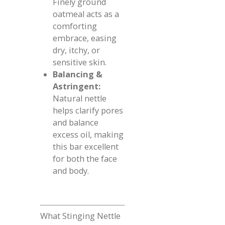
Finely ground
oatmeal acts as a
comforting
embrace, easing
dry, itchy, or
sensitive skin.
Balancing &
Astringent:
Natural nettle
helps clarify pores
and balance
excess oil, making
this bar excellent
for both the face
and body.
What Stinging Nettle