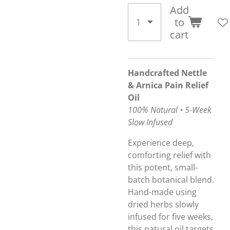
Add
to
cart
Handcrafted Nettle
& Arnica Pain Relief
Oil
100% Natural • 5-Week
Slow Infused
Experience deep,
comforting relief with
this potent, small-
batch botanical blend.
Hand-made using
dried herbs slowly
infused for five weeks,
this natural oil targets