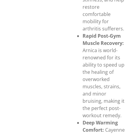
restore
comfortable
mobility for
arthritis sufferers.
Rapid Post-Gym
Muscle Recovery:
Arnica is world-
renowned for its
ability to speed up
the healing of
overworked
muscles, strains,
and minor
bruising, making it
the perfect post-
workout remedy.
Deep Warming
Comfort:
Cayenne