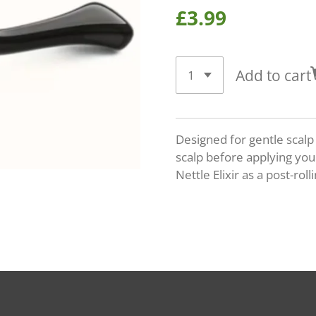
£3.99
Add to cart
Designed for gentle scalp
scalp before applying your
Nettle Elixir as a post-roll