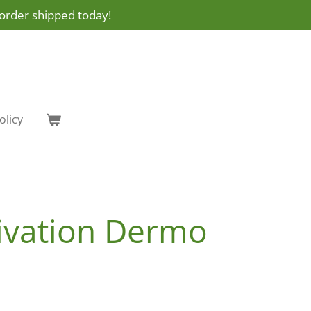
order shipped today!
olicy
tivation Dermo