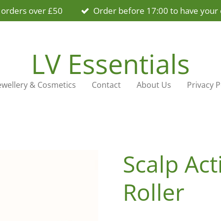
 orders over £50
Order before 17:00 to have your 
LV Essentials
ewellery & Cosmetics
Contact
About Us
Privacy P
Scalp Ac
Roller