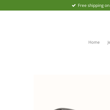
Free shipping on
Skip
to
main
content
Home
J