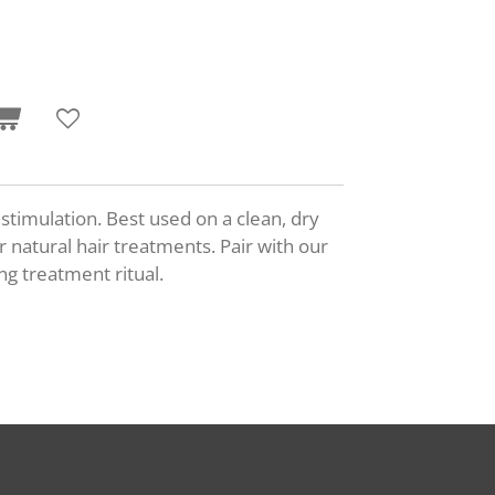
 stimulation
. Best used on a clean, dry
 natural hair treatments. Pair with our
ing treatment ritual.