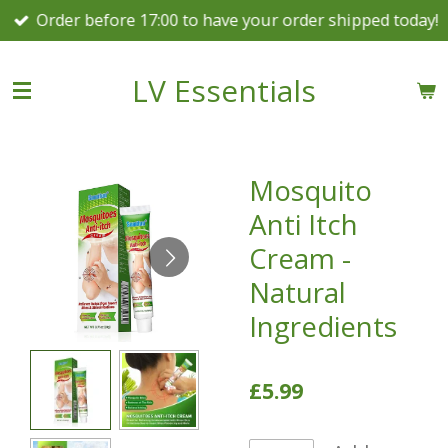
Order before 17:00 to have your order shipped today!
Skip
to
main
LV Essentials
content
Mosquito
Anti Itch
Cream -
Natural
Ingredients
£5.99