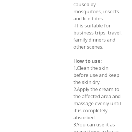
caused by
mosquitoes, insects
and lice bites.
-It is suitable for
business trips, travel,
family dinners and
other scenes.
How to use:
1.Clean the skin
before use and keep
the skin dry.
2.Apply the cream to
the affected area and
massage evenly until
it is completely
absorbed.
3.You can use it as
many times a day as