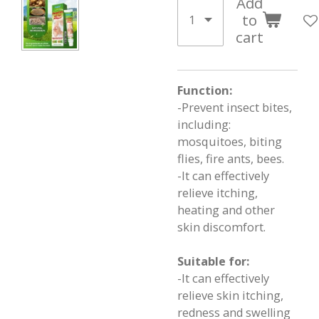
Add
to
cart
Function:
-Prevent insect bites,
including:
mosquitoes, biting
flies, fire ants, bees.
-It can effectively
relieve itching,
heating and other
skin discomfort.
Suitable for:
-It can effectively
relieve skin itching,
redness and swelling