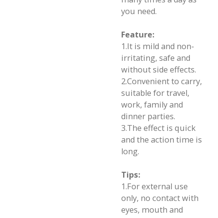
you need.
Feature:
1.It is mild and non-
irritating, safe and
without side effects.
2.Convenient to carry,
suitable for travel,
work, family and
dinner parties.
3.The effect is quick
and the action time is
long.
Tips:
1.For external use
only, no contact with
eyes, mouth and