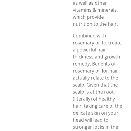
as well as other
vitamins & minerals,
which provide
nutrition to the hair.
Combined with
rosemary oil to create
a powerful hair
thickness and growth
remedy. Benefits of
rosemary oil for hair
actually relate to the
scalp. Given that the
scalp is at the root
(literally) of healthy
hair, taking care of the
delicate skin on your
head will lead to
stronger locks in the