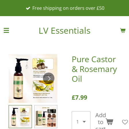
Skip
Free shipping on orders over £50
to
main
content
LV Essentials
Pure Castor
& Rosemary
Oil
£7.99
Add
to
cart