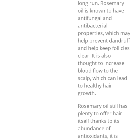
long run. Rosemary
oil is known to have
antifungal and
antibacterial
properties, which may
help prevent dandruff
and help keep follicles
clear. It is also
thought to increase
blood flow to the
scalp, which can lead
to healthy hair
growth.
Rosemary oil still has
plenty to offer hair
itself thanks to its
abundance of
antioxidants, it is