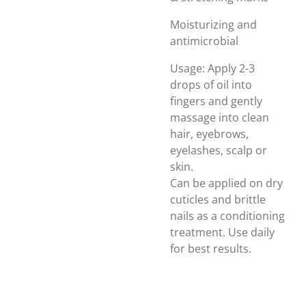
Moisturizing and
antimicrobial
Usage: Apply 2-3
drops of oil into
fingers and gently
massage into clean
hair, eyebrows,
eyelashes, scalp or
skin.
Can be applied on dry
cuticles and brittle
nails as a conditioning
treatment. Use daily
for best results.