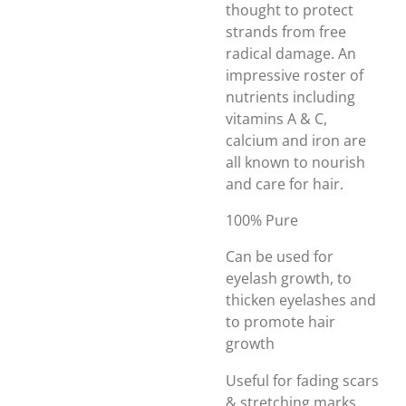
thought to protect
strands from free
radical damage. An
impressive roster of
nutrients including
vitamins A & C,
calcium and iron are
all known to nourish
and care for hair.
100% Pure
Can be used for
eyelash growth, to
thicken eyelashes and
to promote hair
growth
Useful for fading scars
& stretching marks