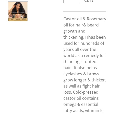
Castor oil & Rosemary
oil for hair& beard
growth and
thickening. Hhas been
used for hundreds of
years all over the
world as a remedy for
thinning, stunted
hair. It also
helps
eyelashes & brows
grow longer & thicker,
as well as fight hair
loss. Cold-pressed
castor oil contains
omega-6 essential
fatty acids, vitamin E,